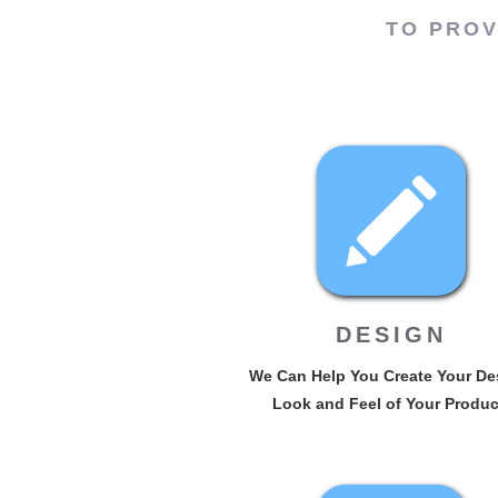
TO PROV
DESIGN
We Can Help You Create Your De
Look and Feel of Your Produc