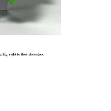
ity, right to their doorstep.