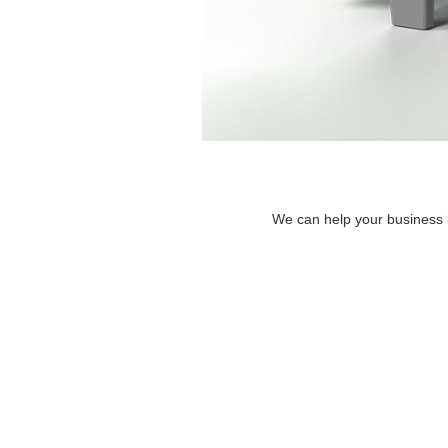
We can help your business by