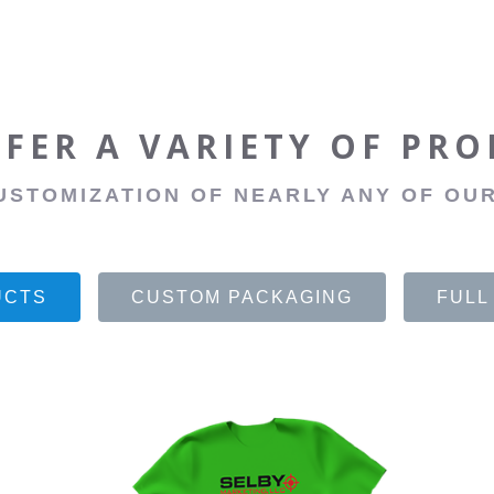
FER A VARIETY OF PR
USTOMIZATION OF NEARLY ANY OF OUR
UCTS
CUSTOM PACKAGING
FULL