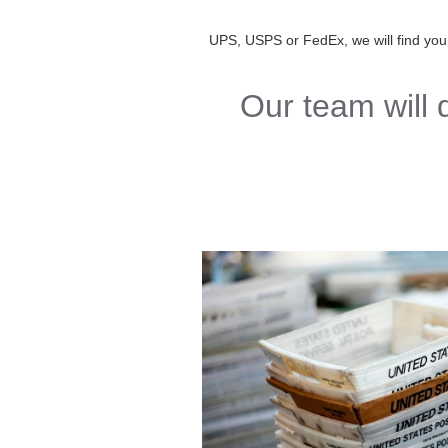
UPS, USPS or FedEx, we will find you th
Our team will 