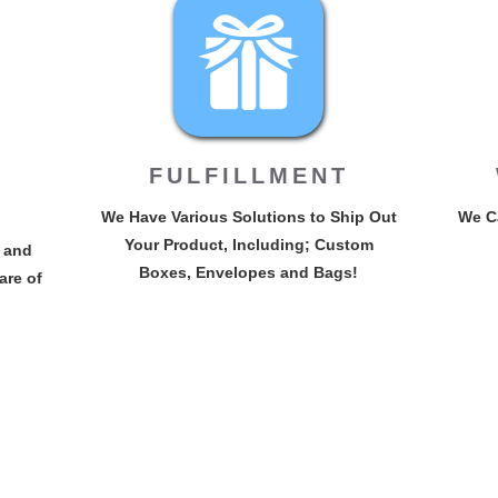
FULFILLMENT
We Have Various Solutions to Ship Out
We Ca
Your Product, Including; Custom
 and
Boxes, Envelopes and Bags!
are of