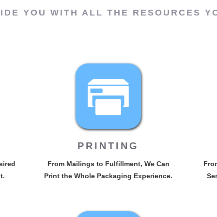
IDE YOU WITH ALL THE RESOURCES Y
PRINTING
sired
From Mailings to Fulfillment, We Can
From
t.
Print the Whole Packaging Experience.
Sen