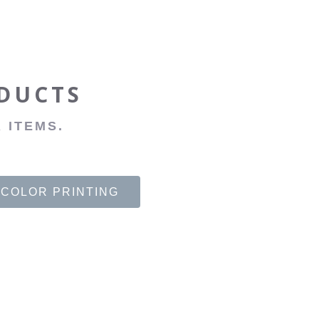
ODUCTS
 ITEMS.
 COLOR PRINTING