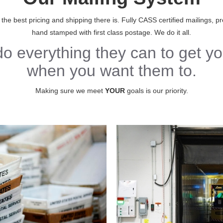
e best pricing and shipping there is. Fully CASS certified mailings, pre
hand stamped with first class postage. We do it all.
do everything they can to get yo
when you want them to.
Making sure we meet
YOUR
goals is our priority.