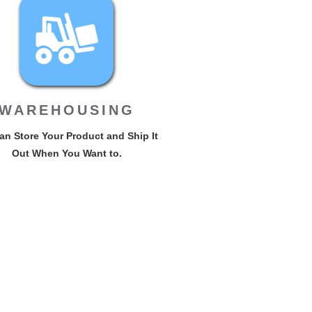
WAREHOUSING
n Store Your Product and Ship It
Out When You Want to.