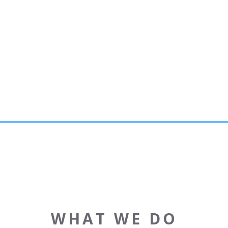
WHAT WE DO