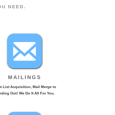
OU NEED.
MAILINGS
 List Acquisition, Mail Merge to
ding Out! We Do It All For You.