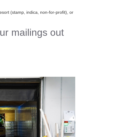
sort (stamp, indica, non-for-profit), or
ur mailings out