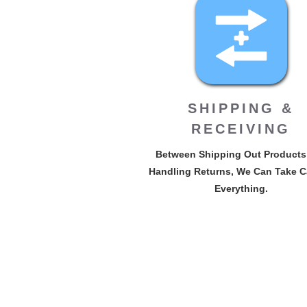
SHIPPING &
RECEIVING
Between Shipping Out Products
Handling Returns, We Can Take C
Everything.