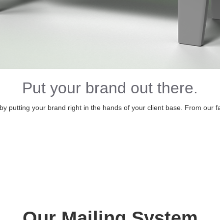
Put your brand out there.
 putting your brand right in the hands of your client base. From our facil
Our Mailing System