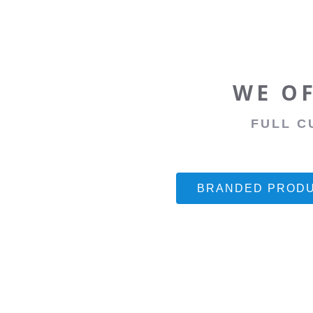
WE OF
FULL C
BRANDED PROD